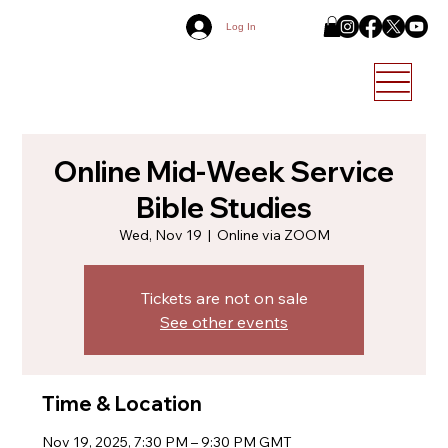
Log In
Online Mid-Week Service
Bible Studies
Wed, Nov 19
  |  
Online via ZOOM
Tickets are not on sale
See other events
Time & Location
Nov 19, 2025, 7:30 PM – 9:30 PM GMT