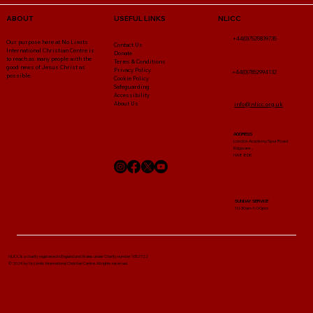
NLICC
ABOUT
USEFUL LINKS
+44(0)7525839735
Our purpose here at No Limits
Contact Us
International Christian Centre is
Donate
to reach as many people with the
Terms & Conditions
good news of Jesus Christ as
Privacy Policy
+44(0)7852994132
possible.
Cookie Policy
Safeguarding
Accessibility
About Us
info@nlicc.org.uk
ADDRESS
London Academy Spur Road
Edgware ,
HA8 8DE
SUNDAY SERVICE
10:30am-1:00pm
NLICC Is a charity registered in England and Wales under Charity number 1052722
© 2024 by No Limits International Christian Centre. All rights reserved.