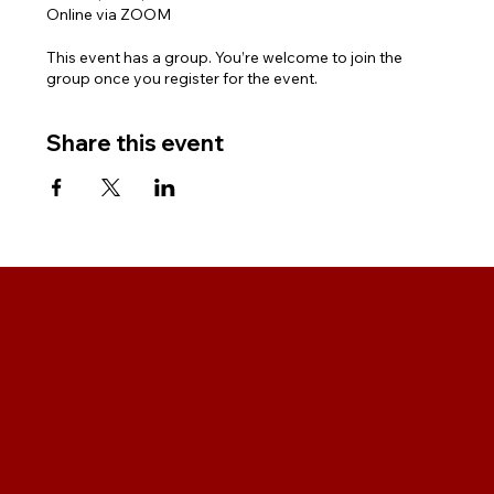
Online via ZOOM
This event has a group. You’re welcome to join the
group once you register for the event.
Share this event