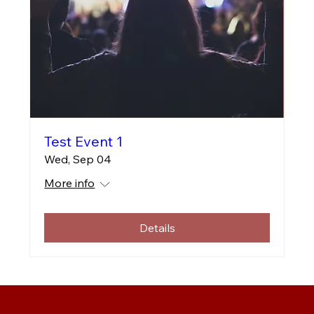
Test Event 1
Wed, Sep 04
More info
Details