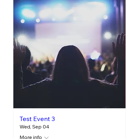
Test Event 3
Wed, Sep 04
More info