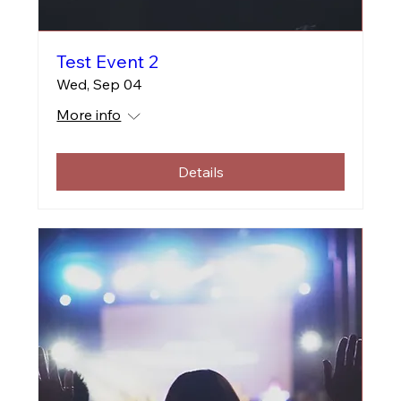
Test Event 2
Wed, Sep 04
More info
Details