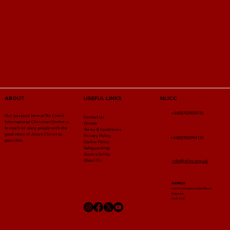
NLICC
ABOUT
USEFUL LINKS
+44(0)7525839735
Our purpose here at No Limits
Contact Us
International Christian Centre is
Donate
to reach as many people with the
Terms & Conditions
good news of Jesus Christ as
Privacy Policy
+44(0)7852994132
possible.
Cookie Policy
Safeguarding
Accessibility
About Us
info@nlicc.org.uk
ADDRESS
London Academy Spur Road
Edgware ,
HA8 8DE