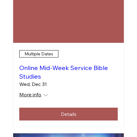
Multiple Dates
Online Mid-Week Service Bible
Studies
Wed, Dec 31
More info
Details