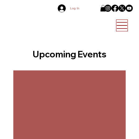
Log In
Upcoming Events