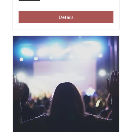
Details