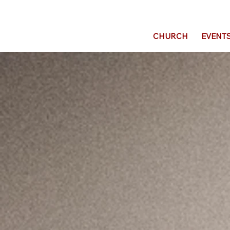
CHURCH
EVENT