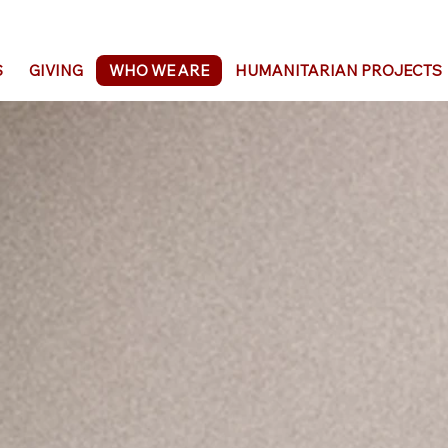
S
GIVING
WHO WE ARE
HUMANITARIAN PROJECTS