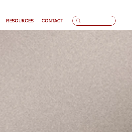
Log In
RESOURCES
CONTACT