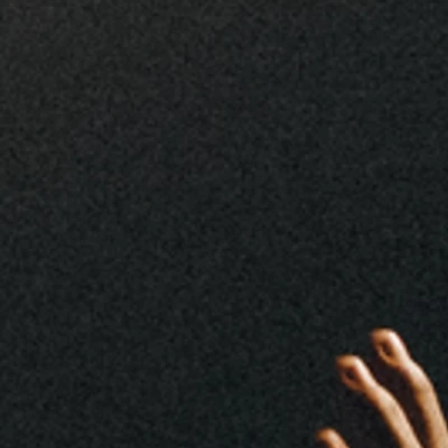
Who We Are
We are a Church Without
Boundaries, Empowering Lives
Through Christ