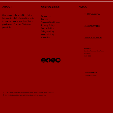
NLICC
ABOUT
USEFUL LINKS
+44(0)7525839735
Our purpose here at No Limits
Contact Us
International Christian Centre is
Donate
to reach as many people with the
Terms & Conditions
good news of Jesus Christ as
Privacy Policy
+44(0)7852994132
possible.
Cookie Policy
Safeguarding
Accessibility
About Us
info@nlicc.org.uk
ADDRESS
London Academy Spur Road
Edgware ,
HA8 8DE
SUNDAY SERVICE
10:30am-1:00pm
NLICC Is a charity registered in England and Wales under Charity number 1052722
© 2024 by No Limits International Christian Centre. All rights reserved.