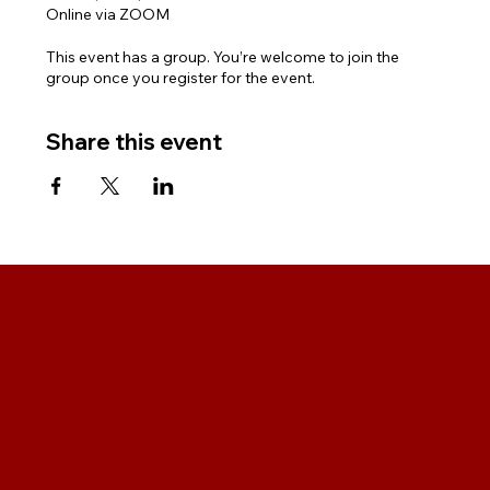
Online via ZOOM
This event has a group. You’re welcome to join the
group once you register for the event.
Share this event