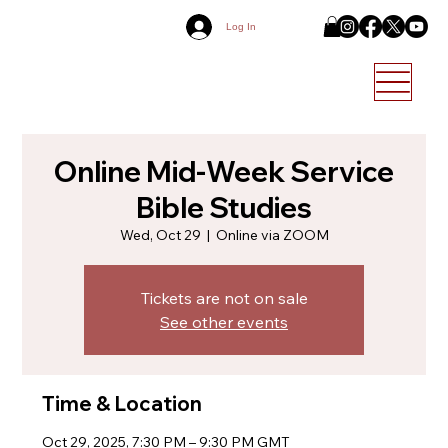
Log In
Online Mid-Week Service
Bible Studies
Wed, Oct 29
  |  
Online via ZOOM
Tickets are not on sale
See other events
Time & Location
Oct 29, 2025, 7:30 PM – 9:30 PM GMT