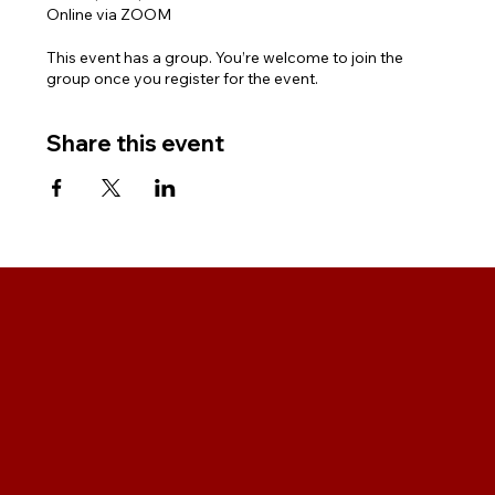
Online via ZOOM
This event has a group. You’re welcome to join the
group once you register for the event.
Share this event