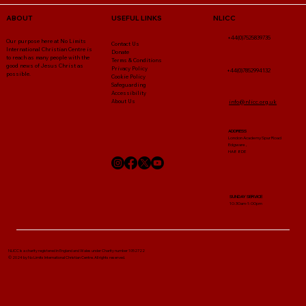
NLICC
ABOUT
USEFUL LINKS
+44(0)7525839735
Our purpose here at No Limits
Contact Us
International Christian Centre is
Donate
to reach as many people with the
Terms & Conditions
good news of Jesus Christ as
Privacy Policy
+44(0)7852994132
possible.
Cookie Policy
Safeguarding
Accessibility
About Us
info@nlicc.org.uk
ADDRESS
London Academy Spur Road
Edgware ,
HA8 8DE
SUNDAY SERVICE
10:30am-1:00pm
NLICC Is a charity registered in England and Wales under Charity number 1052722
© 2024 by No Limits International Christian Centre. All rights reserved.