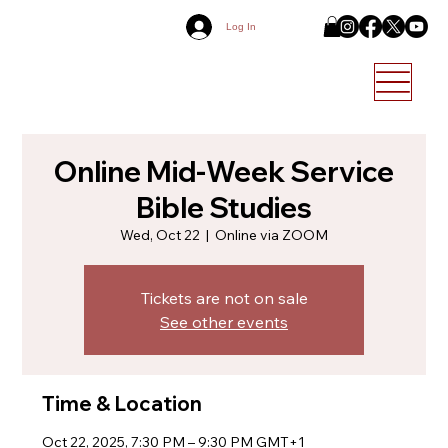
Log In
Online Mid-Week Service
Bible Studies
Wed, Oct 22
  |  
Online via ZOOM
Tickets are not on sale
See other events
Time & Location
Oct 22, 2025, 7:30 PM – 9:30 PM GMT+1