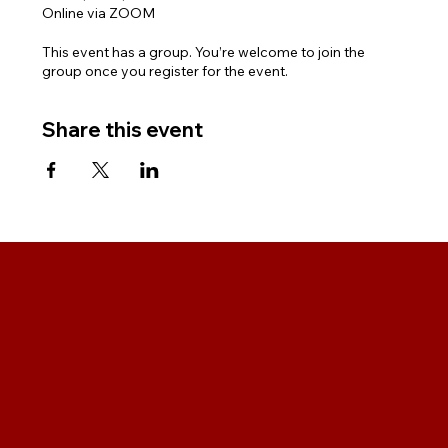
Online via ZOOM
This event has a group. You’re welcome to join the
group once you register for the event.
Share this event