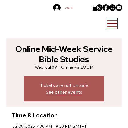
Log In
Online Mid-Week Service
Bible Studies
Wed, Jul 09
  |  
Online via ZOOM
Tickets are not on sale
See other events
Time & Location
Jul 09, 2025, 7:30 PM – 9:30 PM GMT+1