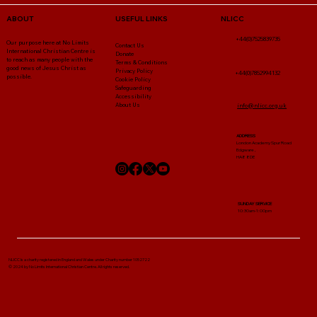
NLICC
ABOUT
USEFUL LINKS
+44(0)7525839735
Our purpose here at No Limits
Contact Us
International Christian Centre is
Donate
to reach as many people with the
Terms & Conditions
good news of Jesus Christ as
Privacy Policy
+44(0)7852994132
possible.
Cookie Policy
Safeguarding
Accessibility
About Us
info@nlicc.org.uk
ADDRESS
London Academy Spur Road
Edgware ,
HA8 8DE
SUNDAY SERVICE
10:30am-1:00pm
NLICC Is a charity registered in England and Wales under Charity number 1052722
© 2024 by No Limits International Christian Centre. All rights reserved.