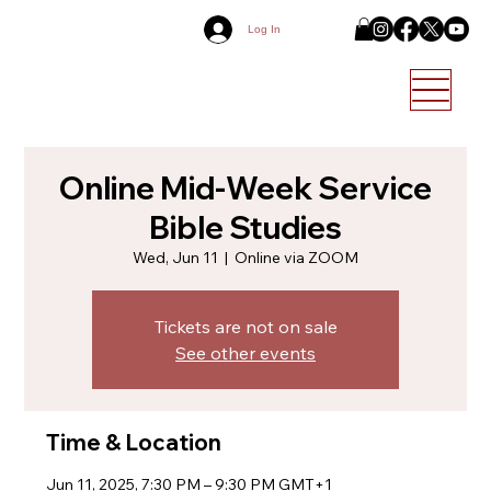
Log In
Online Mid-Week Service
Bible Studies
Wed, Jun 11
  |  
Online via ZOOM
Tickets are not on sale
See other events
Time & Location
Jun 11, 2025, 7:30 PM – 9:30 PM GMT+1