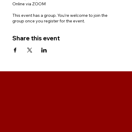
Online via ZOOM
This event has a group. You’re welcome to join the
group once you register for the event.
Share this event