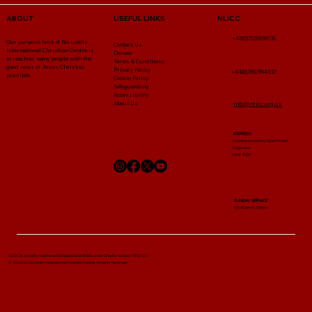
NLICC
ABOUT
USEFUL LINKS
+44(0)7525839735
Our purpose here at No Limits
Contact Us
International Christian Centre is
Donate
to reach as many people with the
Terms & Conditions
good news of Jesus Christ as
Privacy Policy
+44(0)7852994132
possible.
Cookie Policy
Safeguarding
Accessibility
About Us
info@nlicc.org.uk
ADDRESS
London Academy Spur Road
Edgware ,
HA8 8DE
SUNDAY SERVICE
10:30am-1:00pm
NLICC Is a charity registered in England and Wales under Charity number 1052722
© 2024 by No Limits International Christian Centre. All rights reserved.