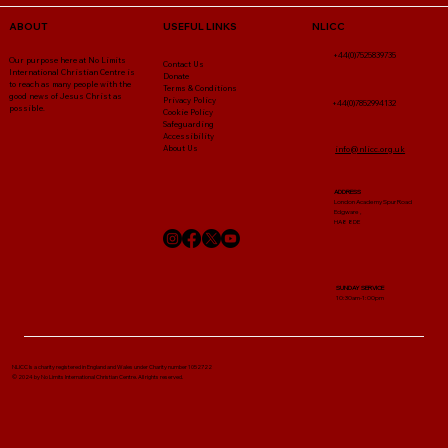
NLICC
ABOUT
USEFUL LINKS
+44(0)7525839735
Our purpose here at No Limits
Contact Us
International Christian Centre is
Donate
to reach as many people with the
Terms & Conditions
good news of Jesus Christ as
Privacy Policy
+44(0)7852994132
possible.
Cookie Policy
Safeguarding
Accessibility
About Us
info@nlicc.org.uk
ADDRESS
London Academy Spur Road
Edgware ,
HA8 8DE
SUNDAY SERVICE
10:30am-1:00pm
NLICC Is a charity registered in England and Wales under Charity number 1052722
© 2024 by No Limits International Christian Centre. All rights reserved.