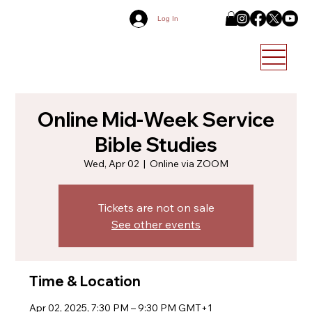
Log In
Online Mid-Week Service
Bible Studies
Wed, Apr 02
  |  
Online via ZOOM
Tickets are not on sale
See other events
Time & Location
Apr 02, 2025, 7:30 PM – 9:30 PM GMT+1