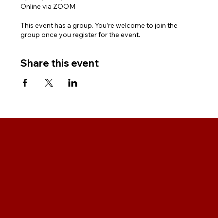
Online via ZOOM
This event has a group. You’re welcome to join the
group once you register for the event.
Share this event