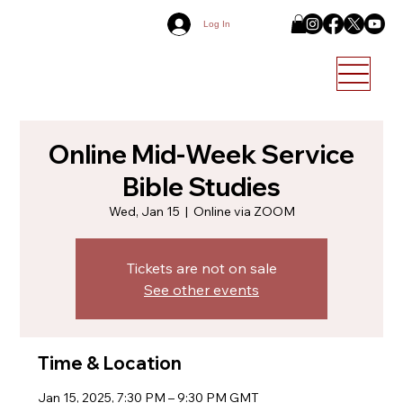
Log In
Online Mid-Week Service
Bible Studies
Wed, Jan 15
  |  
Online via ZOOM
Tickets are not on sale
See other events
Time & Location
Jan 15, 2025, 7:30 PM – 9:30 PM GMT