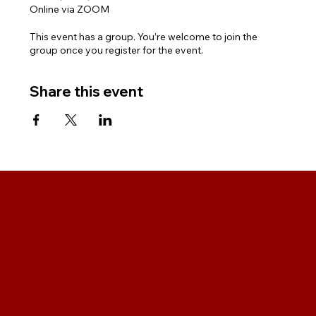
Online via ZOOM
This event has a group. You’re welcome to join the
group once you register for the event.
Share this event