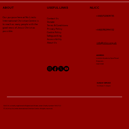
NLICC
ABOUT
USEFUL LINKS
+44(0)7525839735
Our purpose here at No Limits
Contact Us
International Christian Centre is
Donate
to reach as many people with the
Terms & Conditions
good news of Jesus Christ as
Privacy Policy
+44(0)7852994132
possible.
Cookie Policy
Safeguarding
Accessibility
About Us
info@nlicc.org.uk
ADDRESS
London Academy Spur Road
Edgware ,
HA8 8DE
SUNDAY SERVICE
10:30am-1:00pm
NLICC Is a charity registered in England and Wales under Charity number 1052722
© 2024 by No Limits International Christian Centre. All rights reserved.